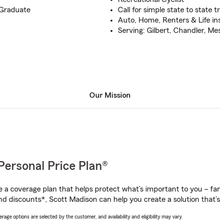
 Graduate
Call for simple state to state t
Auto, Home, Renters & Life i
Serving: Gilbert, Chandler, M
Our Mission
Personal Price Plan®
a coverage plan that helps protect what’s important to you – fam
nd discounts*, Scott Madison can help you create a solution that’s 
age options are selected by the customer, and availability and eligibility may vary.