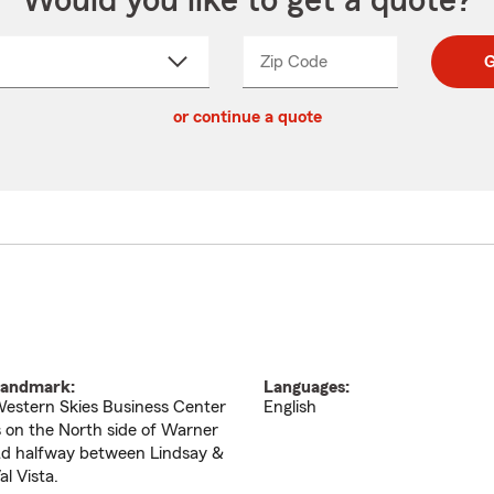
Would you like to get a quote?
Zip Code
Enter
Enter
G
_____
5
5
ct
digit
digits
or continue a quote
zip
down
code
andmark:
Languages:
estern Skies Business Center
English
s on the North side of Warner
d halfway between Lindsay &
al Vista.