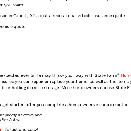
er you roam.
n in Gilbert, AZ about a recreational vehicle insurance quote.
vehicle quote.
unexpected events life may throw your way with State Farm®
Home
sures you can repair or replace your home, as well as the items 
rands or holding items in storage. More homeowners choose State
ou get started after you complete a homeowners insurance online qu
vered property and covered losses.
e Farm Archive.
e
. It’s fast and easy!