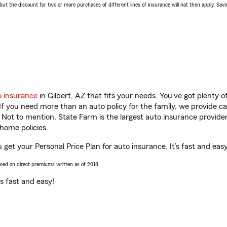
 the discount for two or more purchases of different lines of insurance will not then apply. Saving
o insurance
in Gilbert, AZ that fits your needs. You’ve got plenty
 If you need more than an auto policy for the family, we provide c
. Not to mention, State Farm is the largest auto insurance provider
home policies.
u get your Personal Price Plan for auto insurance. It’s fast and easy
ased on direct premiums written as of 2018.
t’s fast and easy!