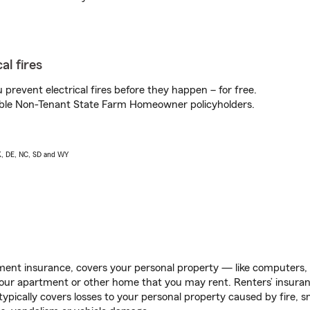
al fires
prevent electrical fires before they happen – for free.
igible Non-Tenant State Farm Homeowner policyholders.
AK, DE, NC, SD and WY
ent insurance, covers your personal property — like computers, TV
our apartment or other home that you may rent. Renters’ insura
 typically covers losses to your personal property caused by fire