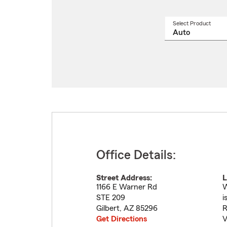
Select Product
Select
a
produ
name
from
drop
Office Details:
Street Address:
L
1166 E Warner Rd
W
STE 209
i
Gilbert
,
AZ
85296
R
Get Directions
V