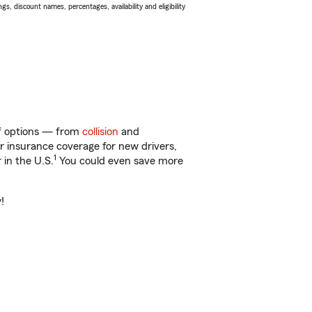
s, discount names, percentages, availability and eligibility
 of options — from
collision
and
ar insurance coverage for new drivers,
1
 in the U.S.
You could even save more
!