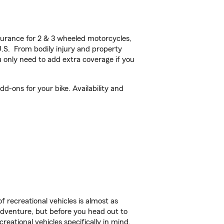
urance for 2 & 3 wheeled motorcycles,
U.S. From bodily injury and property
 only need to add extra coverage if you
d-ons for your bike. Availability and
f recreational vehicles is almost as
r adventure, but before you head out to
reational vehicles specifically in mind.