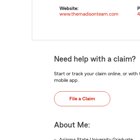
Website:
P
www.themadisonteam.com
4
Need help with a claim?
Start or track your claim online, or wit
mobile app.
File a Claim
About Me:
Arizona State University Graduate