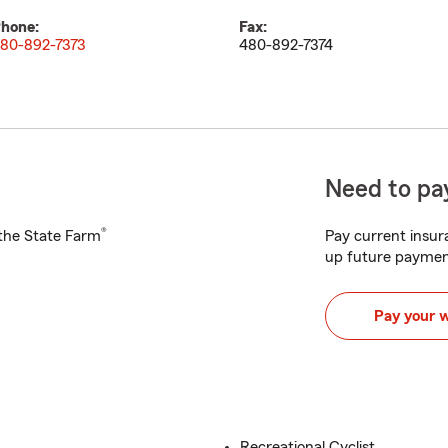
hone:
Fax:
80-892-7373
480-892-7374
Need to pay
®
h the State Farm
Pay current insura
up future paymen
Pay your 
Recreational Cyclist