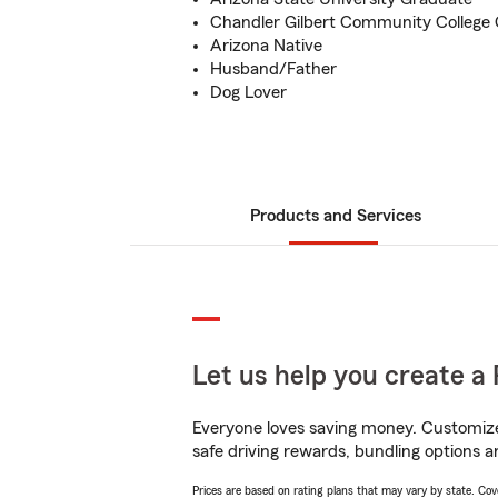
Chandler Gilbert Community College
Arizona Native
Husband/Father
Dog Lover
Products and Services
Let us help you create a 
Everyone loves saving money. Customize 
safe driving rewards, bundling options a
Prices are based on rating plans that may vary by state. Cover