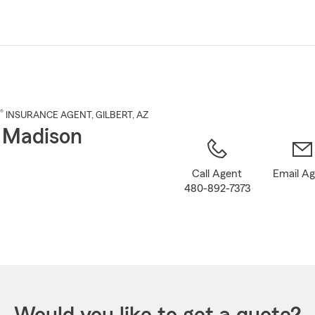
Skip
to
Main
Content
®
INSURANCE AGENT
,
GILBERT
, AZ
 Madison
Call Agent
Email A
480-892-7373