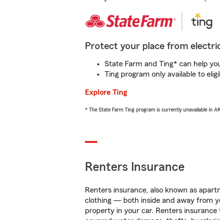
Protect your place from electric
State Farm and Ting* can help you 
Ting program only available to el
Explore Ting
* The State Farm Ting program is currently unavailable in 
Renters Insurance
Renters insurance, also known as apartm
clothing — both inside and away from y
property in your car. Renters insurance