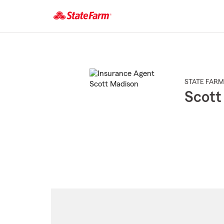
Start
Of
Main
Content
STATE FARM
Scott