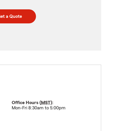
et a Quote
Office Hours (
MST
):
Mon-Fri 8:30am to 5:00pm