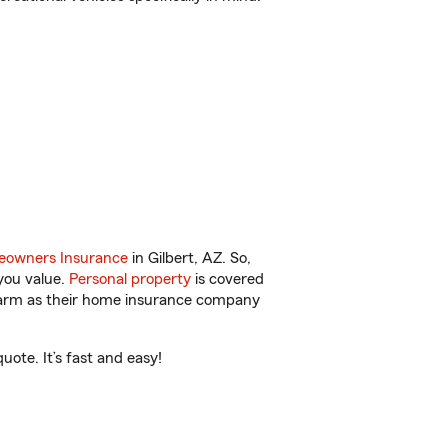
owners Insurance
in Gilbert, AZ. So,
you value.
Personal property
is covered
 Farm as their home insurance company
ote. It’s fast and easy!