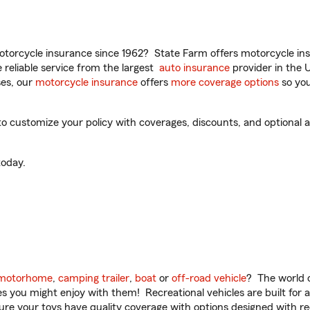
torcycle insurance since 1962? State Farm offers motorcycle ins
reliable service from the largest
auto insurance
provider in the 
es, our
motorcycle insurance
offers
more coverage options
so you
o customize your policy with coverages, discounts, and optional ad
oday.
motorhome
,
camping trailer
,
boat
or
off-road vehicle
? The world o
ities you might enjoy with them! Recreational vehicles are built fo
sure your toys have quality coverage with options designed with rec