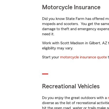
Motorcycle Insurance
Did you know State Farm has offered mo
mopeds and scooters. You get the same 
damage to theft and emergency expens
need it.
Work with Scott Madison in Gilbert, AZ t
eligibility may vary.
Start your
motorcycle insurance quote
t
Recreational Vehicles
Do you enjoy the great outdoors with a
diverse as the list of recreational activ
hit the open road, water or trails make 