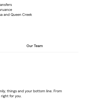
ransfers
nsruance
esa and Queen Creek
Our Team
ily, things and your bottom line. From
right for you.