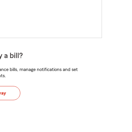
 a bill?
nce bills, manage notifications and set
ts.
way