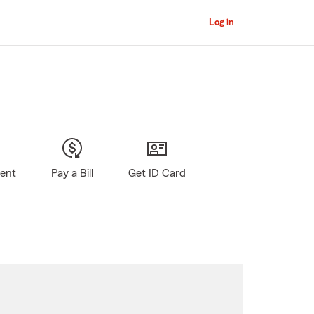
Log in
gent
Pay a Bill
Get ID Card