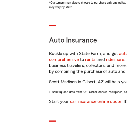
*Customers may always choose to purchase only one policy, but
may vary by state.
Auto Insurance
Buckle up with State Farm, and get
aut
comprehensive
to
rental
and
rideshare
.
business travelers, collectors, and more
by combining the purchase of auto and 
Scott Madison in Gilbert, AZ will help yo
1. Ranking and data from S&P Global Market Intelligence, b
Start your
car insurance online quote
. I