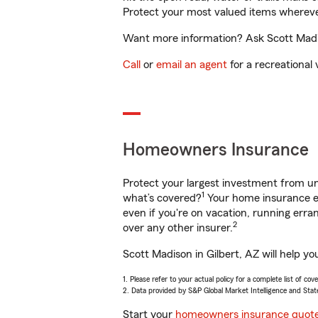
Protect your most valued items wherev
Want more information? Ask Scott Madiso
Call
or
email an agent
for a recreational 
Homeowners Insurance
Protect your largest investment from 
1
what’s covered?
Your home insurance en
even if you're on vacation, running er
2
over any other insurer.
Scott Madison in Gilbert, AZ will help y
1. Please refer to your actual policy for a complete list of co
2. Data provided by S&P Global Market Intelligence and Stat
Start your
homeowners insurance quot