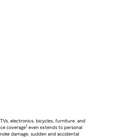
s, electronics, bicycles, furniture, and
1
nce coverage
even extends to personal
, smoke damage, sudden and accidental